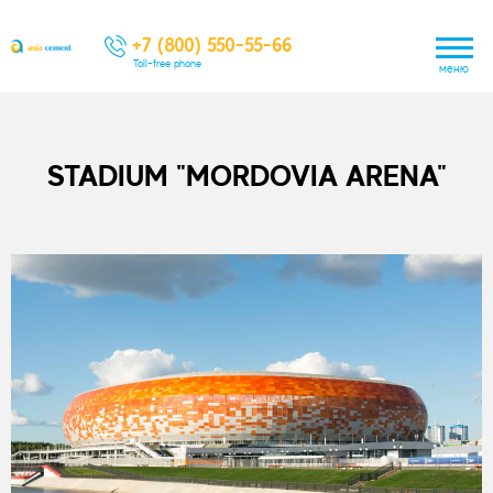
+7 (800) 550-55-66
Toll-free phone
меню
STADIUM "MORDOVIA ARENA"