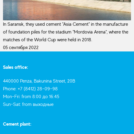
In Saransk, they used cement "Asia Cement" in the manufacture
of foundation piles for the stadium "Mordovia Arena", where the
matches of the World Cup were held in 2018.
05 сентября 2022
Sales office:
440000 Penza, Bakunina Street, 20B
Phone: +7 (8412) 28-09-98
Mon-Fri: from 8:00 до 16:45
Sun-Sat: from выходные
Cement plant: