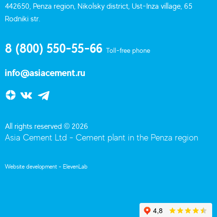
442650, Penza region, Nikolsky district, Ust-Inza village, 65
Rodniki str.
8 (800) 550-55-66
Toll-free phone
info@asiacement.ru
All rights reserved © 2026
Asia Cement Ltd - Cement plant in the Penza region
Website development -
ElevenLab